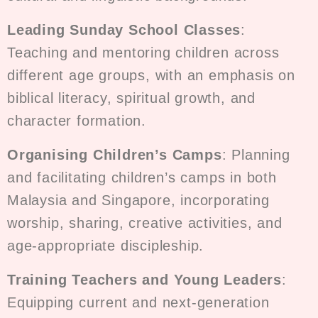
Leading Sunday School Classes
:
Teaching and mentoring children across
different age groups, with an emphasis on
biblical literacy, spiritual growth, and
character formation.
Organising Children’s Camps
: Planning
and facilitating children’s camps in both
Malaysia and Singapore, incorporating
worship, sharing, creative activities, and
age-appropriate discipleship.
Training Teachers and Young Leaders
:
Equipping current and next-generation