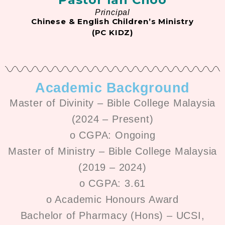
Principal
Chinese & English Children’s Ministry
(PC KIDZ)
Academic Background
Master of Divinity – Bible College Malaysia
(2024 – Present)
o CGPA: Ongoing
Master of Ministry – Bible College Malaysia
(2019 – 2024)
o CGPA: 3.61
o Academic Honours Award
Bachelor of Pharmacy (Hons) – UCSI,