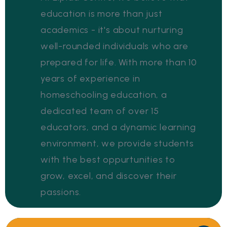
education is more than just
academics - it's about nurturing
well-rounded individuals who are
prepared for life. With more than 10
years of experience in
homeschooling education, a
dedicated team of over 15
educators, and a dynamic learning
environment, we provide students
with the best oppurtunities to
grow, excel, and discover their
passions.