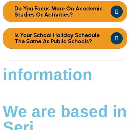
Do You Focus More On Academic
Studies Or Activities?
Is Your School Holiday Schedule
The Same As Public Schools?
information
We are based in
Seri