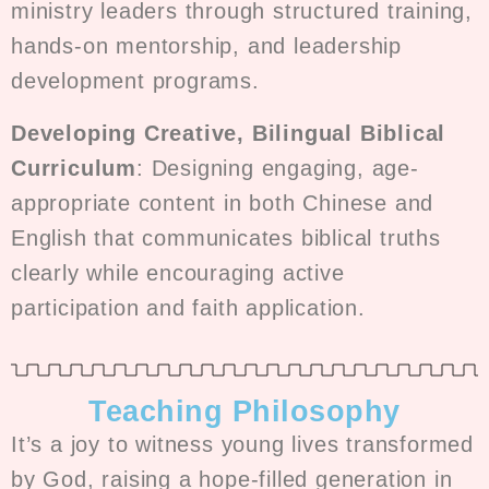
ministry leaders through structured training,
hands-on mentorship, and leadership
development programs.
Developing Creative, Bilingual Biblical
Curriculum
: Designing engaging, age-
appropriate content in both Chinese and
English that communicates biblical truths
clearly while encouraging active
participation and faith application.
Teaching Philosophy
It’s a joy to witness young lives transformed
by God, raising a hope-filled generation in