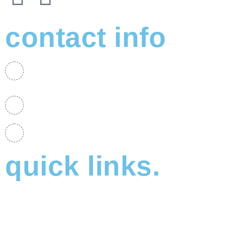
contact info
No. 48, Jalan PSK 4, Pusat Perdagangan Seri
Kembangan, 43300 Seri Kembangan, Selangor.
+6011-1163 6011
elpidacentre20@gmail.com
quick links.
About Us
Why Choose Elpida?