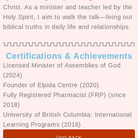
Christ. As a minister and teacher led by the
Holy Spirit, I aim to walk the talk—living out
biblical truths in daily life and relationships.
Certifications & Achievements
Licensed Minister of Assemblies of God
(2024)
Founder of Elpida Centre (2020)
Fully Registered Pharmacist (FRP) (since
2018)
University of British Columbia: International
Learning Programs (2016)
GO BACK