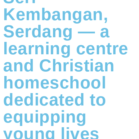
Kembangan,
Serdang — a
learning centre
and Christian
homeschool
dedicated to
equipping
young lives