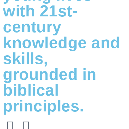
with 21st-
century
knowledge and
skills,
grounded in
biblical
principles.