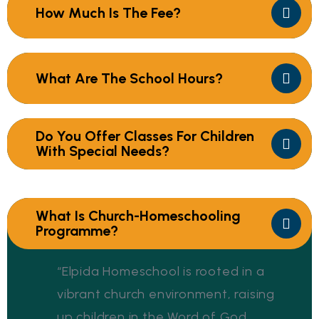
How Much Is The Fee?
What Are The School Hours?
Do You Offer Classes For Children
With Special Needs?
What Is Church-Homeschooling
Programme?
“Elpida Homeschool is rooted in a
vibrant church environment, raising
up children in the Word of God,