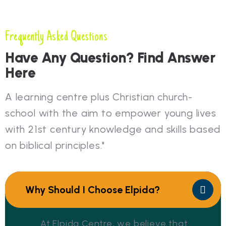
Frequently Asked Questions
Have Any Question? Find Answer
Here
A learning centre plus Christian church-
school with the aim to empower young lives
with 21st century knowledge and skills based
on biblical principles."
Why Should I Choose Elpida?
At Elpida Centre, we believe that