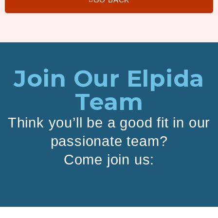
Join Our Elpida
Team
Think you’ll be a good fit in our
passionate team?
Come join us: