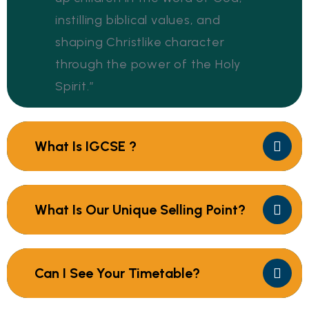
instilling biblical values, and
shaping Christlike character
through the power of the Holy
Spirit.”
What Is IGCSE ?
What Is Our Unique Selling Point?
Can I See Your Timetable?