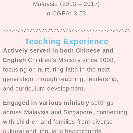
Malaysia (2013 – 2017)
o CGPA: 3.53
Teaching Experience
Actively served in both Chinese and
English
Children’s Ministry since 2008,
focusing on nurturing faith in the next
generation through teaching, leadership,
and curriculum development.
Engaged in various ministry
settings
across Malaysia and Singapore, connecting
with children and families from diverse
cultural and linguistic backgrounds.