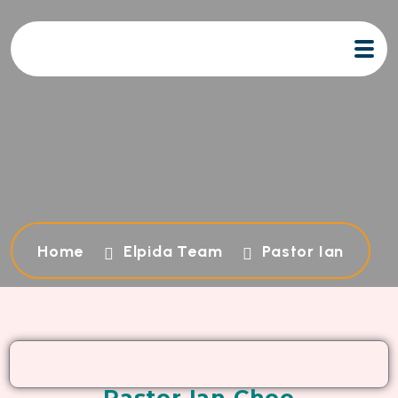
Home
Elpida Team
Pastor Ian
Pastor Ian Choo