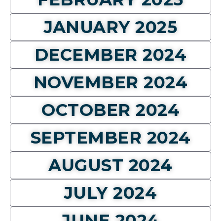
JANUARY 2025
DECEMBER 2024
NOVEMBER 2024
OCTOBER 2024
SEPTEMBER 2024
AUGUST 2024
JULY 2024
JUNE 2024