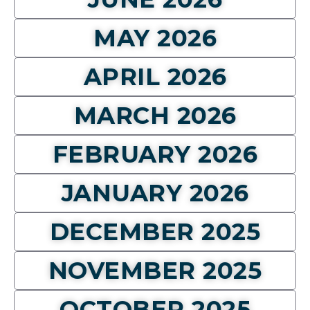
MAY 2026
APRIL 2026
MARCH 2026
FEBRUARY 2026
JANUARY 2026
DECEMBER 2025
NOVEMBER 2025
OCTOBER 2025