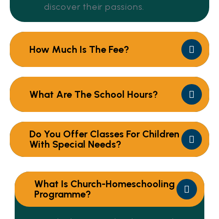
discover their passions.
How Much Is The Fee?
What Are The School Hours?
Do You Offer Classes For Children
With Special Needs?
What Is Church-Homeschooling
Programme?