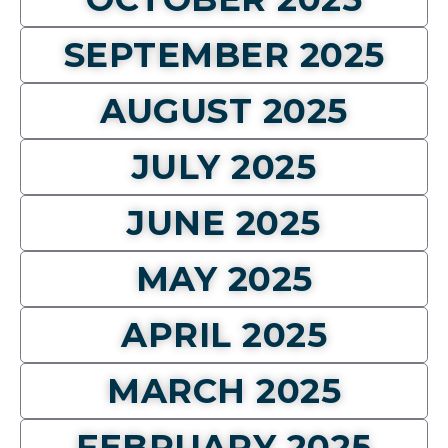
SEPTEMBER 2025
AUGUST 2025
JULY 2025
JUNE 2025
MAY 2025
APRIL 2025
MARCH 2025
FEBRUARY 2025