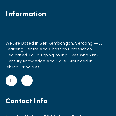
Information
We Are Based In Seri Kembangan, Serdang — A
Learning Centre And Christian Homeschool
Dedicated To Equipping Young Lives With 21st-
Century Knowledge And Skills, Grounded In
Biblical Principles.
Contact Info