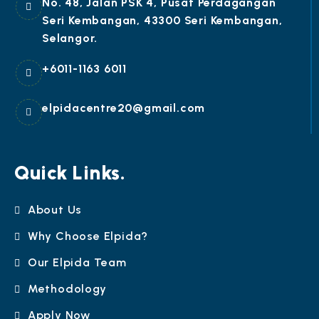
No. 48, Jalan PSK 4, Pusat Perdagangan
Seri Kembangan, 43300 Seri Kembangan,
Selangor.
+6011-1163 6011
elpidacentre20@gmail.com
Quick Links.
About Us
Why Choose Elpida?
Our Elpida Team
Methodology
Apply Now