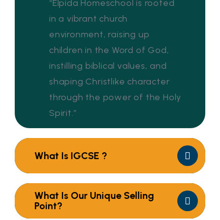
“Elpida Homeschool is rooted
in a vibrant church
environment, raising up
children in the Word of God,
instilling biblical values, and
shaping Christlike character
through the power of the Holy
Spirit.”
What Is IGCSE ?
What Is Our Unique Selling
Point?