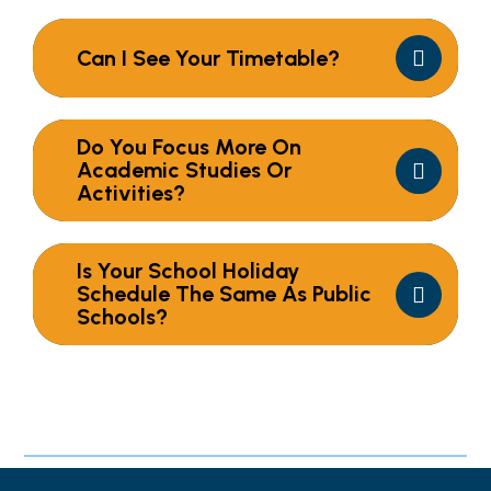
Can I See Your Timetable?
Do You Focus More On
Academic Studies Or
Activities?
Is Your School Holiday
Schedule The Same As Public
Schools?