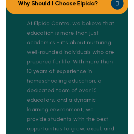
Why Should I Choose Elpida?
At Elpida Centre, we believe that
education is more than just
academics - it's about nurturing
well-rounded individuals who are
prepared for life. With more than
10 years of experience in
homeschooling education, a
dedicated team of over 15
educators, and a dynamic
learning environment, we
provide students with the best
oppurtunities to grow, excel, and