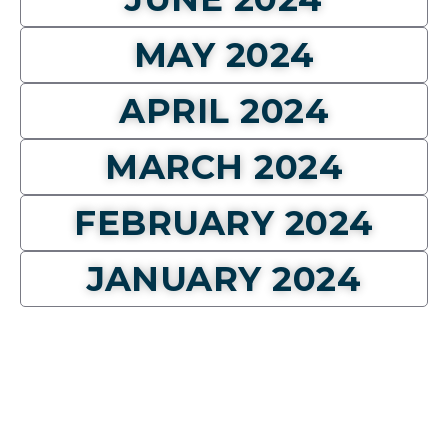
MAY 2024
APRIL 2024
MARCH 2024
FEBRUARY 2024
JANUARY 2024