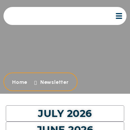
Home
Newsletter
JULY 2026
JUNE 2026